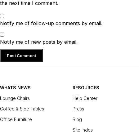
the next time I comment.
Notify me of follow-up comments by email.
Notify me of new posts by email.
WHATS NEWS
RESOURCES
Lounge Chairs
Help Center
Coffee & Side Tables
Press
Office Furniture
Blog
Site Indes