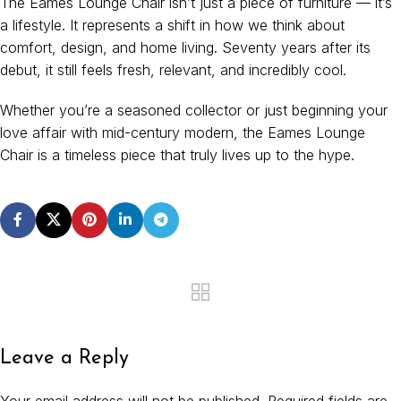
The Eames Lounge Chair isn’t just a piece of furniture — it’s
a lifestyle. It represents a shift in how we think about
comfort, design, and home living. Seventy years after its
debut, it still feels fresh, relevant, and incredibly cool.
Whether you’re a seasoned collector or just beginning your
love affair with mid-century modern, the Eames Lounge
Chair is a timeless piece that truly lives up to the hype.
Leave a Reply
Your email address will not be published.
Required fields are