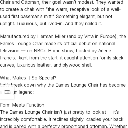
Chair and Ottoman, their goal wasn’t modest. They wanted
to create a chair with “the warm, receptive look of a well-
used first baseman’s mitt.” Something elegant, but not
uptight. Luxurious, but lived-in. And they nailed it.
Manufactured by Herman Miller (and by Vitra in Europe), the
Eames Lounge Chair made its official debut on national
television — on NBC’s Home show, hosted by Arlene
Francis. Right from the start, it caught attention for its sleek
curves, luxurious leather, and plywood shell.
What Makes It So Special?
Let’s break down why the Eames Lounge Chair has become
a design legend:
Form Meets Function
The Eames Lounge Chair isn’t just pretty to look at — it’s
incredibly comfortable. It reclines slightly, cradles your back,
and is paired with a perfectly proportioned ottoman. Whether