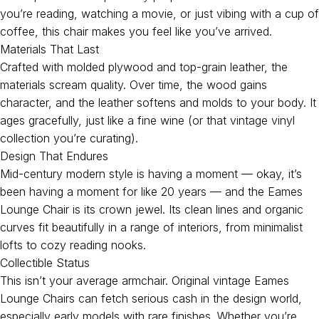
you’re reading, watching a movie, or just vibing with a cup of
coffee, this chair makes you feel like you’ve arrived.
Materials That Last
Crafted with molded plywood and top-grain leather, the
materials scream quality. Over time, the wood gains
character, and the leather softens and molds to your body. It
ages gracefully, just like a fine wine (or that vintage vinyl
collection you’re curating).
Design That Endures
Mid-century modern style is having a moment — okay, it’s
been having a moment for like 20 years — and the Eames
Lounge Chair is its crown jewel. Its clean lines and organic
curves fit beautifully in a range of interiors, from minimalist
lofts to cozy reading nooks.
Collectible Status
This isn’t your average armchair. Original vintage Eames
Lounge Chairs can fetch serious cash in the design world,
especially early models with rare finishes. Whether you’re