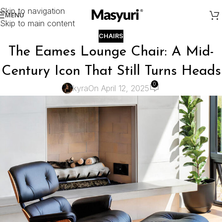
Skip to navigation
MENU
Skip to main content
CHAIRS
The Eames Lounge Chair: A Mid-
Century Icon That Still Turns Heads
0
kyra
On April 12, 2025