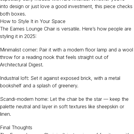
into design or just love a good investment, this piece checks
both boxes.
How to Style It in Your Space
The Eames Lounge Chair is versatile. Here’s how people are
styling it in 2025:
Minimalist corner: Pair it with a modern floor lamp and a wool
throw for a reading nook that feels straight out of
Architectural Digest.
Industrial loft: Set it against exposed brick, with a metal
bookshelf and a splash of greenery.
Scandi-modern home: Let the chair be the star — keep the
palette neutral and layer in soft textures like sheepskin or
linen.
Final Thoughts