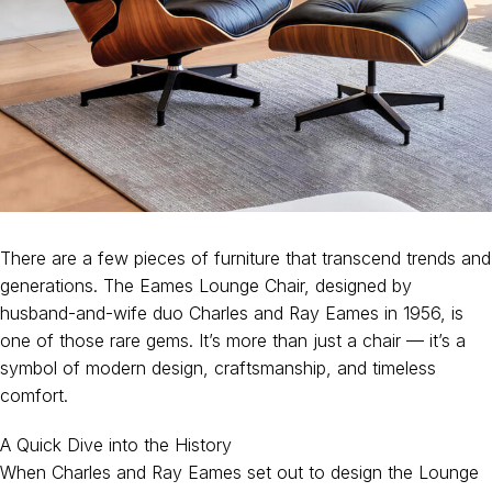
There are a few pieces of furniture that transcend trends and
generations. The Eames Lounge Chair, designed by
husband-and-wife duo Charles and Ray Eames in 1956, is
one of those rare gems. It’s more than just a chair — it’s a
symbol of modern design, craftsmanship, and timeless
comfort.
A Quick Dive into the History
When Charles and Ray Eames set out to design the Lounge