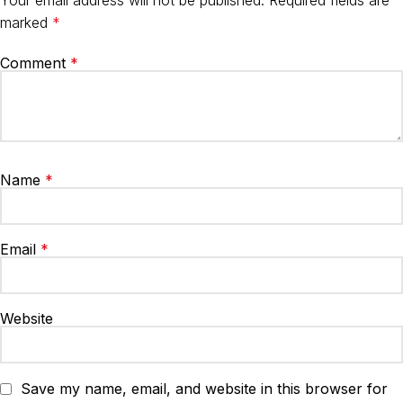
marked
*
Comment
*
Name
*
Email
*
Website
Save my name, email, and website in this browser for