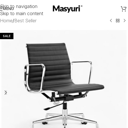
Skip to navigation
MENU
Skip to main content
Home
/
Best Seller
SALE