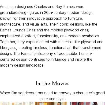
American designers Charles and Ray Eames were
groundbreaking figures in 20th-century modern design,
known for their innovative approach to furniture,
architecture, and visual arts. Their iconic designs, like the
Eames Lounge Chair and the molded plywood chair,
emphasized comfort, functionality, and modern aesthetics.
Together, they experimented with materials like plywood and
fiberglass, creating timeless, functional art that transformed
design. The Eames’ philosophy of accessible, human-
centered design continues to influence and inspire the
modern design landscape.
In the Movies
When film set decorators need to convey a character’s good
taste and style.