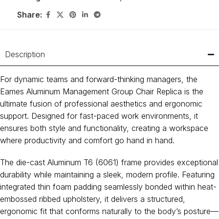
Share:
Description
For dynamic teams and forward-thinking managers, the
Eames Aluminum Management Group Chair Replica is the
ultimate fusion of professional aesthetics and ergonomic
support. Designed for fast-paced work environments, it
ensures both style and functionality, creating a workspace
where productivity and comfort go hand in hand.
The die-cast Aluminum T6 (6061) frame provides exceptional
durability while maintaining a sleek, modern profile. Featuring
integrated thin foam padding seamlessly bonded within heat-
embossed ribbed upholstery, it delivers a structured,
ergonomic fit that conforms naturally to the body’s posture—