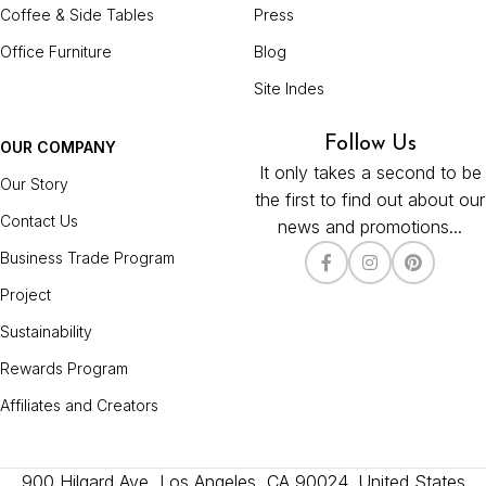
Coffee & Side Tables
Press
Office Furniture
Blog
Site Indes
Follow Us
OUR COMPANY
It only takes a second to be
Our Story
the first to find out about our
Contact Us
news and promotions...
Business Trade Program
Project
Sustainability
Rewards Program
Affiliates and Creators
900 Hilgard Ave, Los Angeles, CA 90024, United States