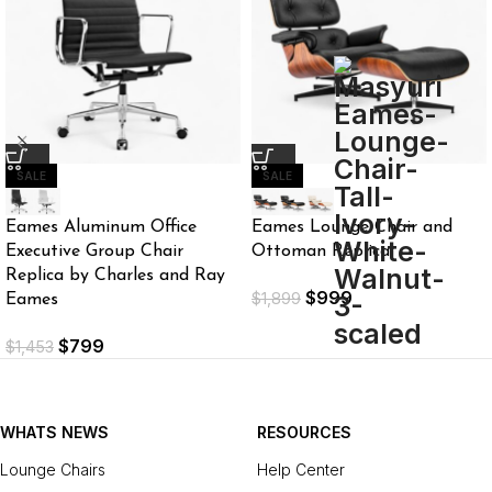
SALE
SALE
Eames Aluminum Office
Eames Lounge Chair and
Executive Group Chair
Ottoman Replica
Replica by Charles and Ray
$
999
$
1,899
Eames
$
799
$
1,453
WHATS NEWS
RESOURCES
Lounge Chairs
Help Center