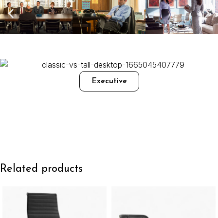
Executive
Related products