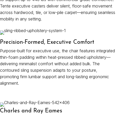
Tente executive casters deliver silent, floor-safe movement
across hardwood, tile, or low-pile carpet—ensuring seamless
mobility in any setting.
Precision-Formed, Executive Comfort
Purpose-built for executive use, the chair features integrated
thin-foam padding within heat-pressed ribbed upholstery—
delivering minimalist comfort without added bulk. The
contoured sling suspension adapts to your posture,
promoting firm lumbar support and long-lasting ergonomic
alignment.
Charles and Ray Eames