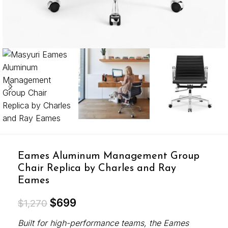
Eames Aluminum Management Group
Chair Replica by Charles and Ray
Eames
$
699
$
1,270
Built for high-performance teams, the Eames