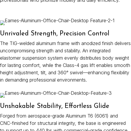
professionals who prioritize mobility and daily efficiency.
Unrivaled Strength, Precision Control
The TIG-welded aluminum frame with anodized finish delivers
uncompromising strength and stability. An integrated
elastomer suspension system evenly distributes body weight
for lasting comfort, while the Class-4 gas lift enables smooth
height adjustment, tilt, and 360° swivel—enhancing flexibility
in demanding professional environments.
Unshakable Stability, Effortless Glide
Forged from aerospace-grade Aluminum T6 (6061) and
CNC-finished for structural integrity, the base is engineered
to support up to 440 lbs with commercial-grade confidence.