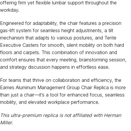
offering firm yet flexible lumbar support throughout the
workday.
Engineered for adaptability, the chair features a precision
gas-lift system for seamless height adjustments, a tilt
mechanism that adapts to various postures, and Tente
Executive Casters for smooth, silent mobility on both hard
floors and carpets. This combination of innovation and
comfort ensures that every meeting, brainstorming session,
and strategy discussion happens in effortless ease.
For teams that thrive on collaboration and efficiency, the
Eames Aluminum Management Group Chair Replica is more
than just a chair—it’s a tool for enhanced focus, seamless
mobility, and elevated workplace performance.
This ultra-premium replica is not affiliated with Herman
Miller.