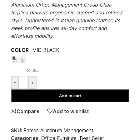
Aluminum Office Management Group Chair
Replica delivers ergonomic support and refined
style. Upholstered in Italian genuine leather, its
sleek profile ensures all-day comfort and
effortless mobility.
COLOR
MID BLACK
Clear
-
+
Add to cart
Compare
Add to wishlist
SKU:
Eames Aluminum Management
Categories:
Office Furniture
,
Best Seller