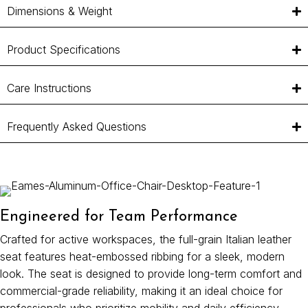
Dimensions & Weight
Product Specifications
Care Instructions
Frequently Asked Questions
Engineered for Team Performance
Crafted for active workspaces, the full-grain Italian leather
seat features heat-embossed ribbing for a sleek, modern
look. The seat is designed to provide long-term comfort and
commercial-grade reliability, making it an ideal choice for