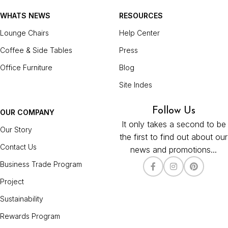
WHATS NEWS
RESOURCES
Lounge Chairs
Help Center
Coffee & Side Tables
Press
Office Furniture
Blog
Site Indes
Follow Us
OUR COMPANY
It only takes a second to be
Our Story
the first to find out about our
Contact Us
news and promotions...
Business Trade Program
Project
Sustainability
Rewards Program