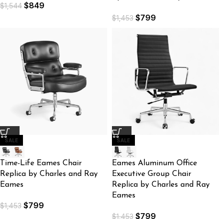
$
849
$
1,544
$
799
$
1,453
SALE
SALE
Time-Life Eames Chair
Eames Aluminum Office
Replica by Charles and Ray
Executive Group Chair
Eames
Replica by Charles and Ray
Eames
$
799
$
1,453
$
799
$
1,453