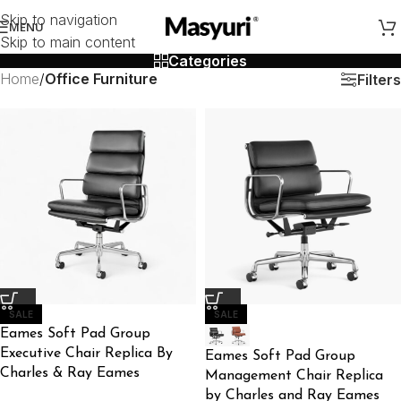
Skip to navigation
MENU
Skip to main content
Categories
Home
/
Office Furniture
Filters
SALE
SALE
Eames Soft Pad Group
Executive Chair Replica By
Eames Soft Pad Group
Charles & Ray Eames
Management Chair Replica
by Charles and Ray Eames