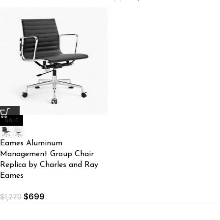
SALE
Eames Aluminum
Management Group Chair
Replica by Charles and Ray
Eames
$
699
$
1,270