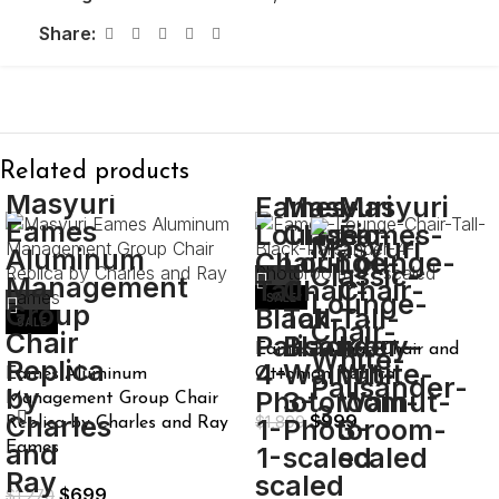
Share:
Related products
SALE
SALE
Eames Lounge Chair and
Eames Aluminum
Ottoman Replica
Management Group Chair
$
999
$
1,899
Replica by Charles and Ray
Eames
$
699
$
1,270