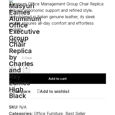
Aluminum Office Management Group Chair Replica
delivers ergonomic support and refined style.
Upholstered in Italian genuine leather, its sleek
profile ensures all-day comfort and effortless
mobility.
COLOR
Clear
-
+
Add to cart
Compare
Add to wishlist
SKU:
N/A
Categories:
Office Furniture
,
Best Seller