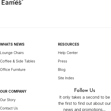
WHATS NEWS
RESOURCES
Lounge Chairs
Help Center
Coffee & Side Tables
Press
Office Furniture
Blog
Site Indes
Follow Us
OUR COMPANY
It only takes a second to be
Our Story
the first to find out about our
Contact Us
news and promotions...