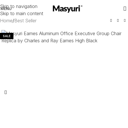
Skip to navigation
MENU
Skip to main content
Home
/
Best Seller
SALE