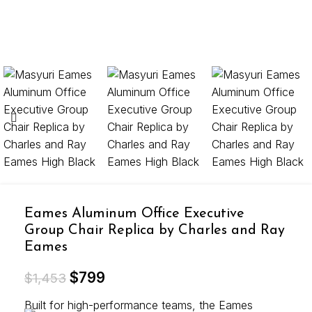
Eames Aluminum Office Executive
Group Chair Replica by Charles and Ray
Eames
$
799
$
1,453
Built for high-performance teams, the Eames